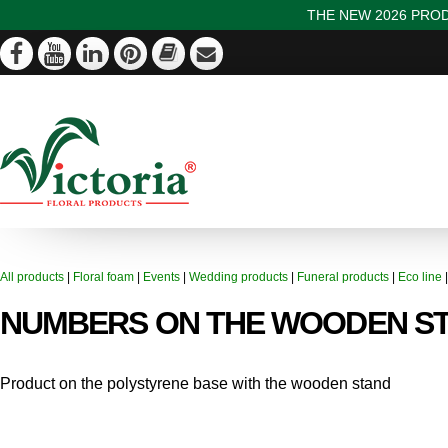
THE NEW 2026 PROD
All products
|
Floral foam
|
Events
|
Wedding products
|
Funeral products
|
Eco line
NUMBERS ON THE WOODEN S
Product on the polystyrene base with the wooden stand