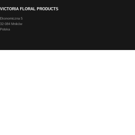
VICTORIA FLORAL PRODUCTS
Ekonomiczna 5
32-084 Mników
Polska