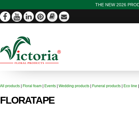
THE NEW 2026 PROD
All products
|
Floral foam
|
Events
|
Wedding products
|
Funeral products
|
Eco line
FLORATAPE