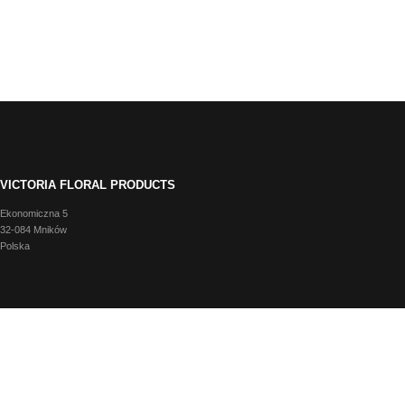
VICTORIA FLORAL PRODUCTS
Ekonomiczna 5
32-084 Mników
Polska