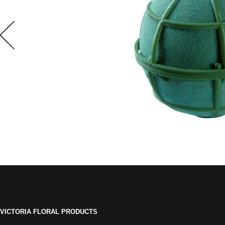
VICTORIA FLORAL PRODUCTS