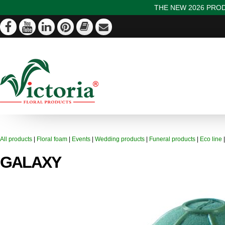
THE NEW 2026 PROD
All products
|
Floral foam
|
Events
|
Wedding products
|
Funeral products
|
Eco line
GALAXY