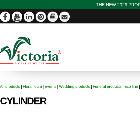
THE NEW 2026 PROD
All products
|
Floral foam
|
Events
|
Wedding products
|
Funeral products
|
Eco line
CYLINDER