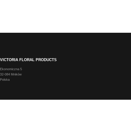
VICTORIA FLORAL PRODUCTS
Ekonomiczna 5
32-084 Mników
Polska